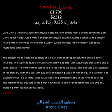
Sold For بيع مقابل
£1,700
$2212
مايقارب 8125 ريـال/درهم
Lara Croft's (Angelina Jolie) motorcycle costume from Simon West's action-adventure Lara
Croft: Tomb Raider. Croft wore her black motorcycle leathers during scenes at the auction
house where she visits her old friend Wilson (Leslie Phillips) for information about the
mysterious clock device.
The custom-made costume consists of a black leather zip-up jacket, with black leather
trousers. The jacket features shoulder and elbow padding, with adjustable zips at the end of
either sleeve. A brown leather cord is tied to the centre zip head. The trousers are fastened
at the front by leather laces, with two sets of matching laces on either leg. The garment has
padded knees, black metal decorative studs and adjustable zips at the end of each leg.
The interior of the trousers is lined with navy mesh. Signs of production use are evident,
including worn leather on the laces.
Source
معطف القطب الشمالي
Arctic Coat