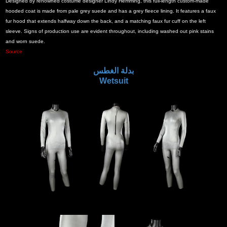
Designed by renowned costume designer Lindy Hemming, this full-length custom-made
hooded coat is made from pale grey suede and has a grey fleece lining. It features a faux
fur hood that extends halfway down the back, and a matching faux fur cuff on the left
sleeve. Signs of production use are evident throughout, including washed out pink stains
and worn suede.
Source
بدلة الغطس
Wetsuit