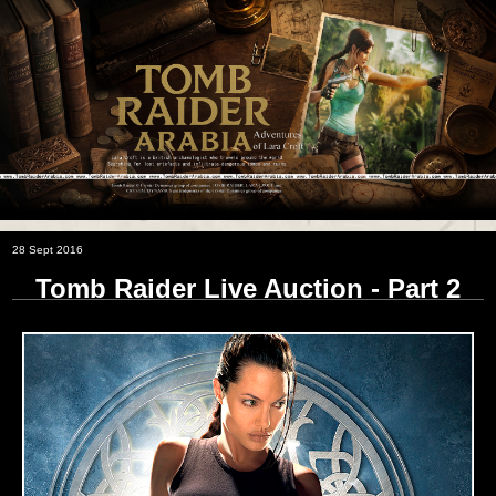
28 Sept 2016
Tomb Raider Live Auction - Part 2