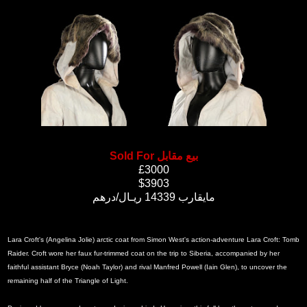
Sold For بيع مقابل
£3000
$3903
مايقارب 14339 ريـال/درهم
Lara Croft's (Angelina Jolie) arctic coat from Simon West's action-adventure Lara Croft: Tomb
Raider. Croft wore her faux fur-trimmed coat on the trip to Siberia, accompanied by her
faithful assistant Bryce (Noah Taylor) and rival Manfred Powell (Iain Glen), to uncover the
remaining half of the Triangle of Light.