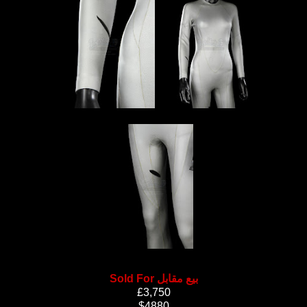
Sold For بيع مقابل
£3,750
$4880