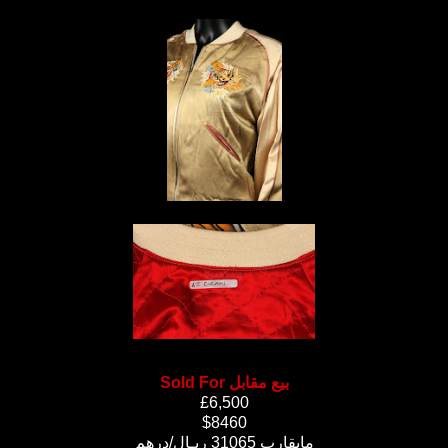
Sold For بيع مقابل
£6,500
$8460
مايقارب 31065 ريـال/درهم