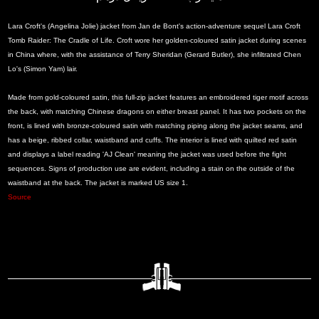
Lara Croft's (Angelina Jolie) jacket from Jan de Bont's action-adventure sequel Lara Croft
Tomb Raider: The Cradle of Life. Croft wore her golden-coloured satin jacket during scenes
in China where, with the assistance of Terry Sheridan (Gerard Butler), she infiltrated Chen
Lo's (Simon Yam) lair.
Made from gold-coloured satin, this full-zip jacket features an embroidered tiger motif across
the back, with matching Chinese dragons on either breast panel. It has two pockets on the
front, is lined with bronze-coloured satin with matching piping along the jacket seams, and
has a beige, ribbed collar, waistband and cuffs. The interior is lined with quilted red satin
and displays a label reading 'AJ Clean' meaning the jacket was used before the fight
sequences. Signs of production use are evident, including a stain on the outside of the
waistband at the back. The jacket is marked US size 1.
Source