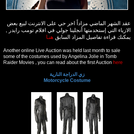
عقد الشهر الماضي مزاداً اخر حي على الانترنت لبيع بعض
الازياء التي إستخدمتها أنجلينا جولي في افلام تومب رايدر ,
هنـا
يمكنك قراءة تفاصيل المزاد السابق
Another online Live Auction was held last month to sale
some of the costumes used by Angelina Jolie in Tomb
Raider Movies , you can read about the first Auction
here
زي الدراجة النارية
Motorcycle Costume