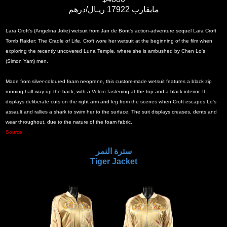
مايقارب 17922 ريـال/درهم
Lara Croft's (Angelina Jolie) wetsuit from Jan de Bont's action-adventure sequel Lara Croft
Tomb Raider: The Cradle of Life. Croft wore her wetsuit at the beginning of the film when
exploring the recently uncovered Luna Temple, where she is ambushed by Chen Lo's
(Simon Yam) men.
Made from silver-coloured foam neoprene, this custom-made wetsuit features a black zip
running half-way up the back, with a Velcro fastening at the top and a black interior. It
displays deliberate cuts on the right arm and leg from the scenes when Croft escapes Lo's
assault and rallies a shark to swim her to the surface. The suit displays creases, dents and
wear throughout, due to the nature of the foam fabric.
Source
سترة النمر
Tiger Jacket