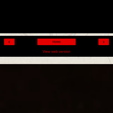
‹
›
Home
View web version